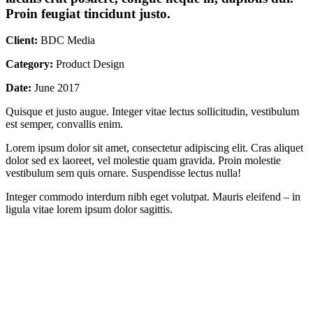
Proin feugiat tincidunt justo.
Client:
BDC Media
Category:
Product Design
Date:
June 2017
Quisque et justo augue. Integer vitae lectus sollicitudin, vestibulum
est semper, convallis enim.
Lorem ipsum dolor sit amet, consectetur adipiscing elit. Cras aliquet
dolor sed ex laoreet, vel molestie quam gravida. Proin molestie
vestibulum sem quis ornare. Suspendisse lectus nulla!
Integer commodo interdum nibh eget volutpat. Mauris eleifend – in
ligula vitae lorem ipsum dolor sagittis.