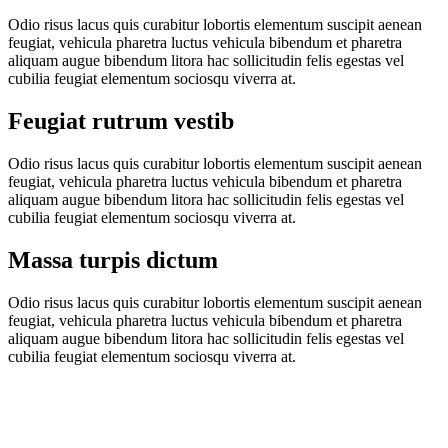
Odio risus lacus quis curabitur lobortis elementum suscipit aenean
feugiat, vehicula pharetra luctus vehicula bibendum et pharetra
aliquam augue bibendum litora hac sollicitudin felis egestas vel
cubilia feugiat elementum sociosqu viverra at.
Feugiat rutrum vestib
Odio risus lacus quis curabitur lobortis elementum suscipit aenean
feugiat, vehicula pharetra luctus vehicula bibendum et pharetra
aliquam augue bibendum litora hac sollicitudin felis egestas vel
cubilia feugiat elementum sociosqu viverra at.
Massa turpis dictum
Odio risus lacus quis curabitur lobortis elementum suscipit aenean
feugiat, vehicula pharetra luctus vehicula bibendum et pharetra
aliquam augue bibendum litora hac sollicitudin felis egestas vel
cubilia feugiat elementum sociosqu viverra at.