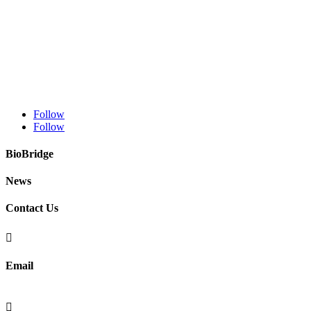
Follow
Follow
BioBridge
News
Contact Us

Email
info@fibralignbio.com
