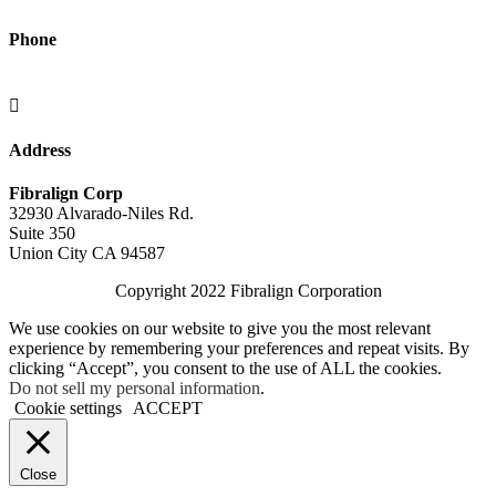
Phone
(415) 902-4721

Address
Fibralign Corp
32930 Alvarado-Niles Rd.
Suite 350
Union City CA 94587
Copyright 2022 Fibralign Corporation
We use cookies on our website to give you the most relevant
experience by remembering your preferences and repeat visits. By
clicking “Accept”, you consent to the use of ALL the cookies.
Do not sell my personal information
.
Cookie settings
ACCEPT
Close