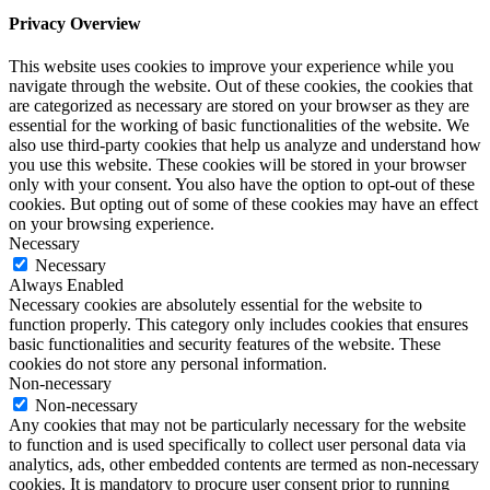
Privacy Overview
This website uses cookies to improve your experience while you
navigate through the website. Out of these cookies, the cookies that
are categorized as necessary are stored on your browser as they are
essential for the working of basic functionalities of the website. We
also use third-party cookies that help us analyze and understand how
you use this website. These cookies will be stored in your browser
only with your consent. You also have the option to opt-out of these
cookies. But opting out of some of these cookies may have an effect
on your browsing experience.
Necessary
Necessary
Always Enabled
Necessary cookies are absolutely essential for the website to
function properly. This category only includes cookies that ensures
basic functionalities and security features of the website. These
cookies do not store any personal information.
Non-necessary
Non-necessary
Any cookies that may not be particularly necessary for the website
to function and is used specifically to collect user personal data via
analytics, ads, other embedded contents are termed as non-necessary
cookies. It is mandatory to procure user consent prior to running