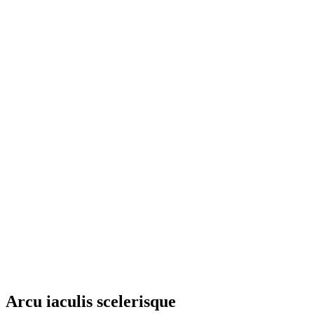
Arcu iaculis scelerisque