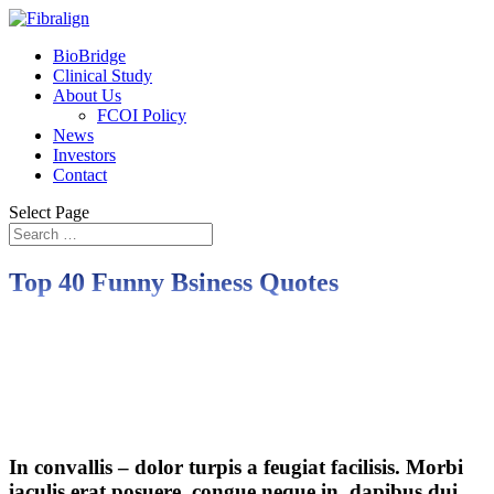
BioBridge
Clinical Study
About Us
FCOI Policy
News
Investors
Contact
Select Page
Top 40 Funny Bsiness Quotes
In convallis – dolor turpis a feugiat facilisis. Morbi
iaculis erat posuere, congue neque in, dapibus dui.