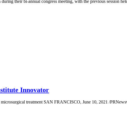
during their bi-annual congress meeting, with the previous session hel
stitute Innovator
 to microsurgical treatment SAN FRANCISCO, June 10, 2021 /PRNewswi