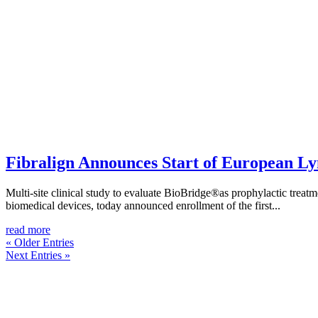
Fibralign Announces Start of European L
Multi-site clinical study to evaluate BioBridge®as prophylactic tre
biomedical devices, today announced enrollment of the first...
read more
« Older Entries
Next Entries »