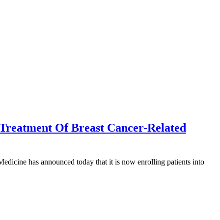
 Treatment Of Breast Cancer-Related
dicine has announced today that it is now enrolling patients into