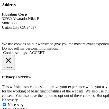
Address
Fibralign Corp
32930 Alvarado-Niles Rd.
Suite 350
Union City CA 94587
We use cookies on our website to give you the most relevant experien
Do not sell my personal information
.
Cookie settings
ACCEPT
Close
Privacy Overview
This website uses cookies to improve your experience while you naviga
for the working of basic functionalities of the website. We also use t
consent. You also have the option to opt-out of these cookies. But op
Necessary
Necessary