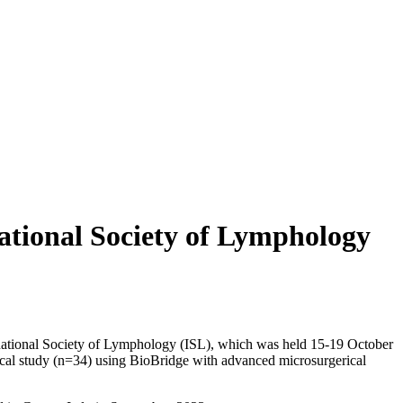
ational Society of Lymphology
ernational Society of Lymphology (ISL), which was held 15-19 October
nical study (n=34) using BioBridge with advanced microsurgerical