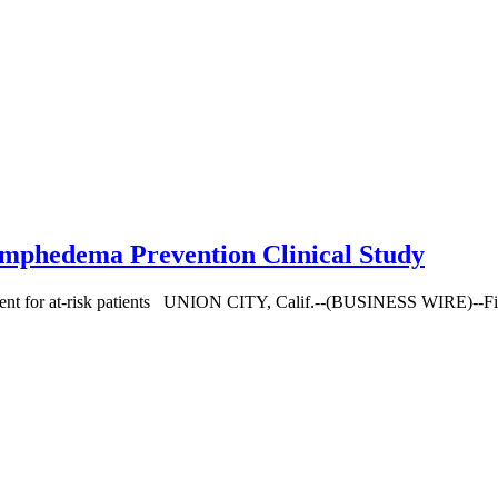
ymphedema Prevention Clinical Study
atment for at-risk patients UNION CITY, Calif.--(BUSINESS WIRE)--Fibr