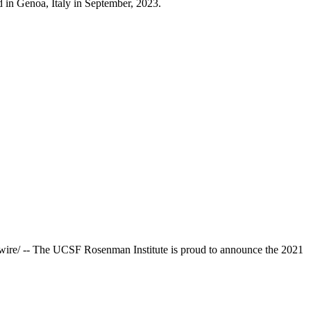
d in Genoa, Italy in September, 2023.
re/ -- The UCSF Rosenman Institute is proud to announce the 2021