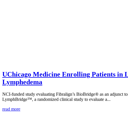
UChicago Medicine Enrolling Patients in
Lymphedema
NCI-funded study evaluating Fibralign’s BioBridge® as an adjunct to 
LymphBridge™, a randomized clinical study to evaluate a...
read more