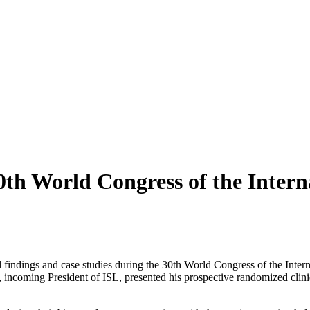
th World Congress of the Intern
al findings and case studies during the 30th World Congress of the Int
i, incoming President of ISL, presented his prospective randomized cli