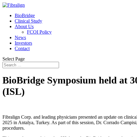
BioBridge
Clinical Study
About Us
FCOI Policy
News
Investors
Contact
Select Page
BioBridge Symposium held at 30
(ISL)
Fibralign Corp. and leading physicians presented an update on clinic
2025 in Antalya, Turkey. As part of this session, Dr. Corrado Campis
procedures.