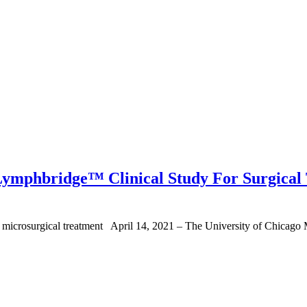
 Lymphbridge™ Clinical Study For Surgical
microsurgical treatment April 14, 2021 – The University of Chicago Me