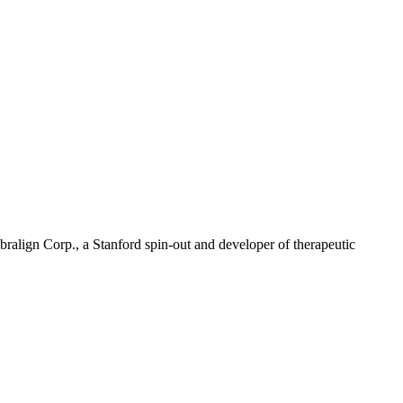
align Corp., a Stanford spin-out and developer of therapeutic