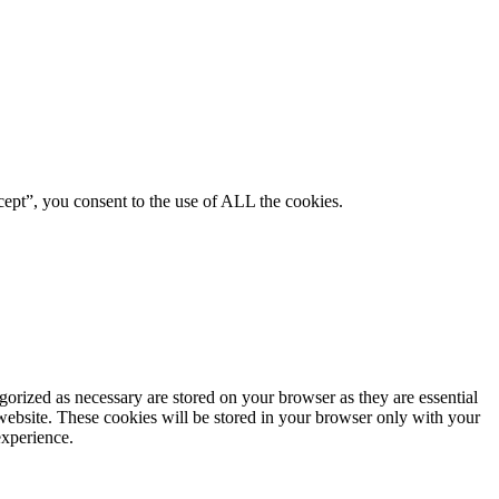
ept”, you consent to the use of ALL the cookies.
gorized as necessary are stored on your browser as they are essential
 website. These cookies will be stored in your browser only with your
experience.