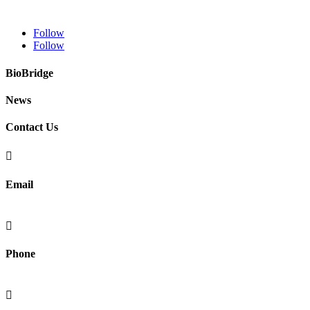
Follow
Follow
BioBridge
News
Contact Us

Email
info@fibralignbio.com

Phone
(415) 902-4721
