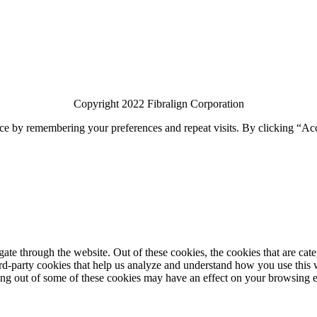
Copyright 2022 Fibralign Corporation
ce by remembering your preferences and repeat visits. By clicking “Acc
te through the website. Out of these cookies, the cookies that are cate
hird-party cookies that help us analyze and understand how you use this
ting out of some of these cookies may have an effect on your browsing 