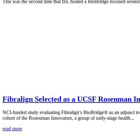
This was the second time that ISL hosted a BioBridge-focused session 
Fibralign Selected as a UCSF Rosenman In
NCI-funded study evaluating Fibralign’s BioBridge® as an adjunct
cohort of the Rosenman Innovators, a group of early-stage health...
read more